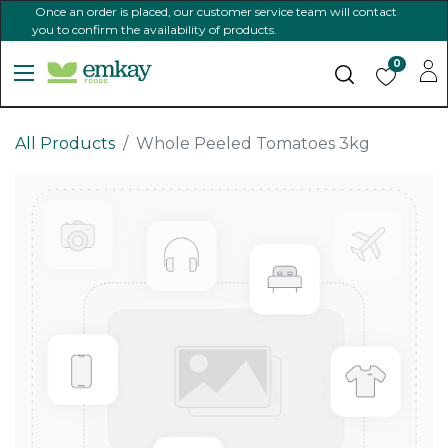
Once an order is placed, our customer service team will contact
you to confirm the availability of products.
0
All Products
Whole Peeled Tomatoes 3kg