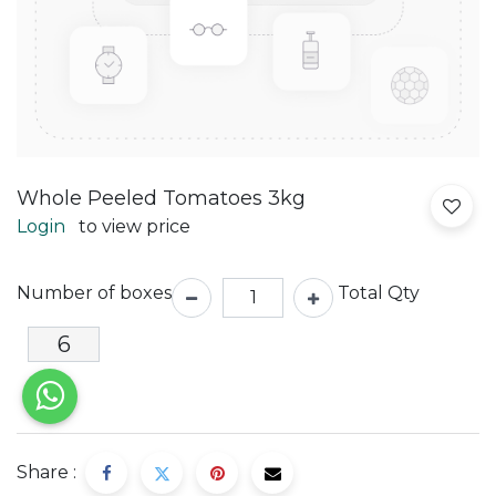
Whole Peeled Tomatoes 3kg
Login
to view price
Number of boxes
Total Qty
Share :