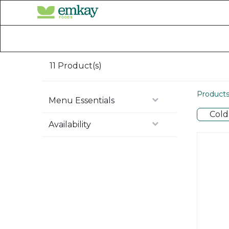
Home
Shop All Products
11
Product(s)
Product
Menu Essentials
Cold
Availability