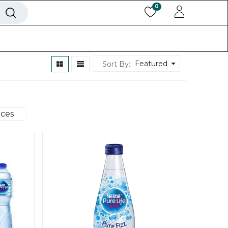
0
ls
Help
Back To Website
Featured
Sort By:
ices