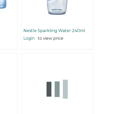
Nestle Sparkling Water 240ml
Login
to view price