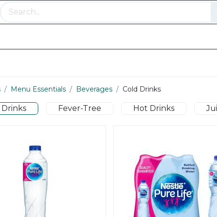
Meat Range
Bakery and Pastry
Menu Essentia
s
Menu Essentials
Beverages
Cold Drinks
 Drinks
Fever-Tree
Hot Drinks
Ju