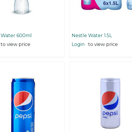
 Water 600ml
Nestle Water 1.5L
to view price
Login
to view price