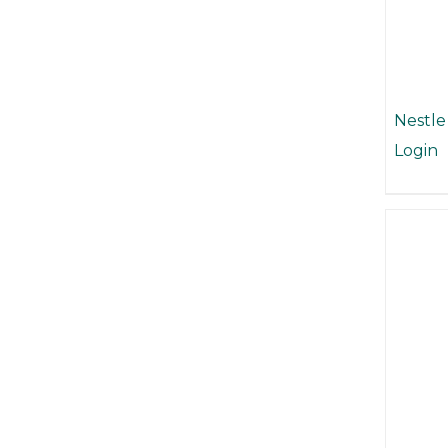
Nestle
Login