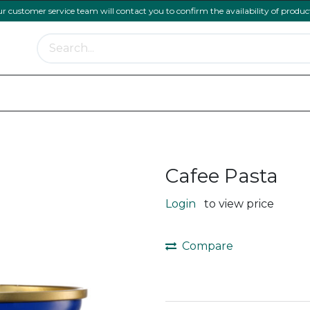
ur customer service team will contact you to confirm the availability of produc
Meat Range
Bakery and Pastry
Menu Essentia
Cafee Pasta
Login
to view price
Compare