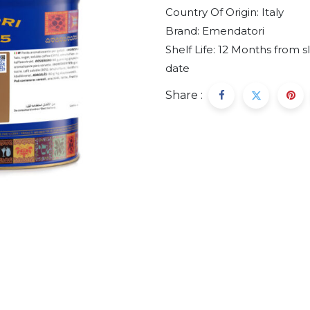
Country Of Origin:
Italy
Brand:
Emendatori
Shelf Life:
12 Months from s
date
Share :