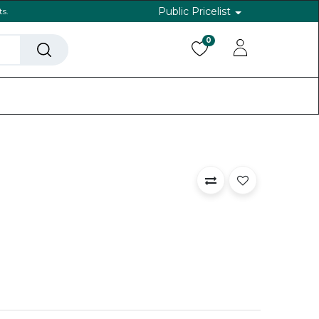
Public Pricelist
ts.
0
ls
Help
Back To Website