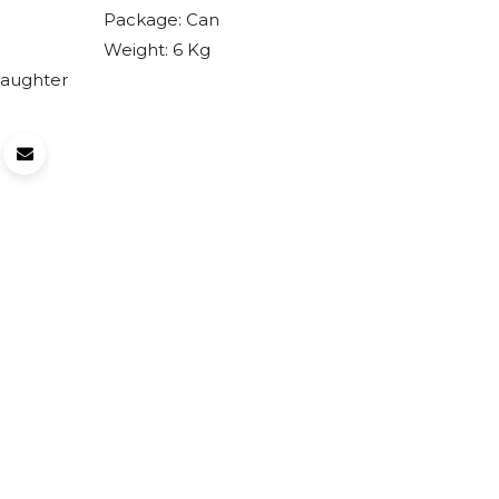
Package:
Can
Weight:
6
Kg
laughter