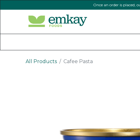
Once an order is placed, o
Home
Shop All Products
All Products
Cafee Pasta