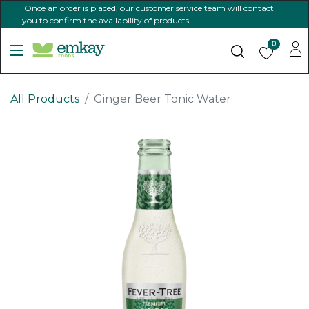
Once an order is placed, our customer service team will contact
you to confirm the availability of products.
0
All Products
Ginger Beer Tonic Water