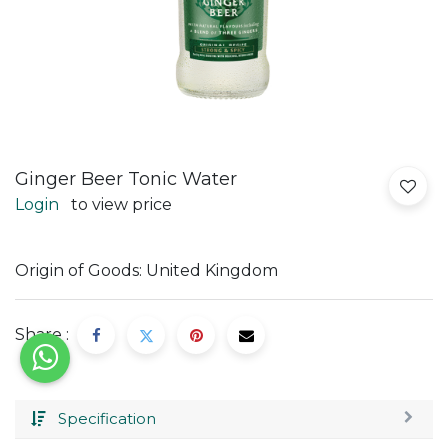
Ginger Beer Tonic Water
Login
to view price
Origin of Goods: United Kingdom
Share :
Specification