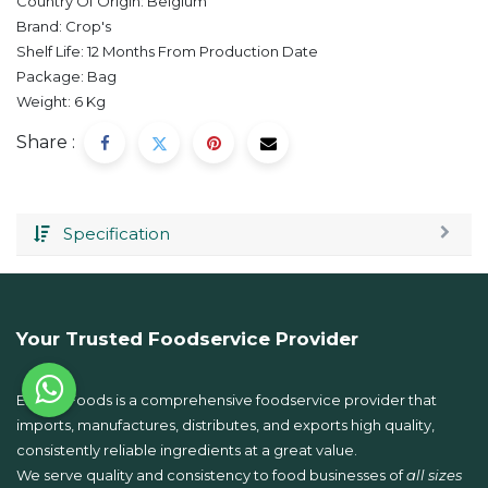
Country Of Origin:
Belgium
Brand:
Crop's
Shelf Life:
12 Months From Production Date
Package:
Bag
Weight:
6
Kg
Share :
Specification
Your Trusted Foodservice Provider
Emkay Foods is a comprehensive foodservice provider that
imports, manufactures, distributes, and exports high quality,
consistently reliable ingredients at a great value.
We serve quality and consistency to food businesses of
all sizes