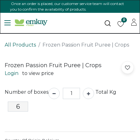
Once an order is placed, our customer service team will contact
you to confirm the availability of products.
0
All Products
Frozen Passion Fruit Puree | Crops
Frozen Passion Fruit Puree | Crops
Login
to view price
Number of boxes
Total Kg