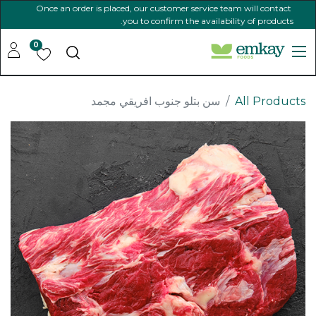
Once an order is placed, our customer service team will contact
you to confirm the availability of products.
0
سن بتلو جنوب افريقي مجمد
All Products