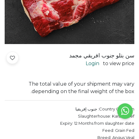
سن بتلو جنوب افريقي مجمد
Login
to view price
The total value of your shipment may vary
depending on the final weight of the box.
جنوب إفريقيا
Country Of Origin:
Slaughterhouse:
Karan Beef
Expiry:
12 Months from slaughter date
Feed:
Grain Fed
Breed:
Angus Veal