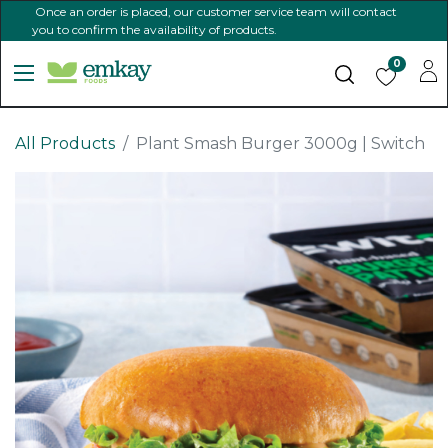
Once an order is placed, our customer service team will contact
you to confirm the availability of products.
0
All Products
Plant Smash Burger 3000g | Switch