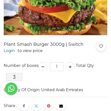
Plant Smash Burger 3000g | Switch
Login
to view price
Number of boxes
Total Qty
Country Of Origin: United Arab Emirates
Share :