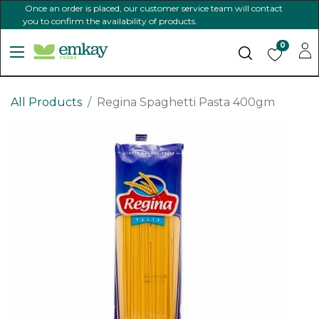
Once an order is placed, our customer service team will contact
you to confirm the availability of products.
0
All Products
Regina Spaghetti Pasta 400gm