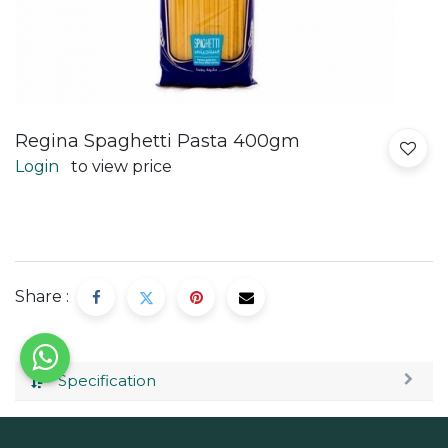
Regina Spaghetti Pasta 400gm
Login
to view price
Share :
Specification