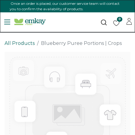
Once an order is placed, our customer service team will contact
you to confirm the availability of products.
0
All Products
Blueberry Puree Portions | Crops