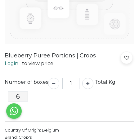
Blueberry Puree Portions | Crops
Login
to view price
Number of boxes
Total Kg
Country Of Origin:
Belgium
Brand:
Crop's